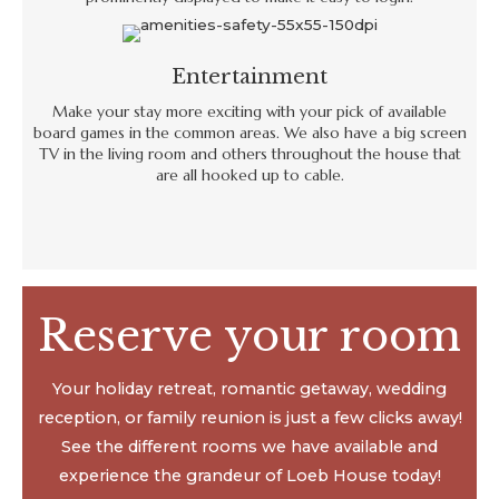
Entertainment
Make your stay more exciting with your pick of available
board games in the common areas. We also have a big screen
TV in the living room and others throughout the house that
are all hooked up to cable.
Reserve your room
Your holiday retreat, romantic getaway, wedding
reception, or family reunion is just a few clicks away!
See the different rooms we have available and
experience the grandeur of Loeb House today!