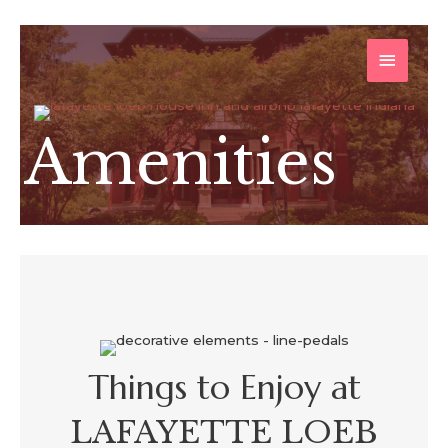
Skip
MAIN
to
content
MENU
Amenities
Things to Enjoy at
LAFAYETTE LOEB