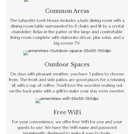
Common Areas
The Lafayette Loeb House includes a lush dining room with a
dining room table surrounded by 8 chairs and lit by a crystal
chandelier. Relax in the parlor or the large and comfortable
living room complete with elaborate décor, plus sofas, and a
big screen TV.
Outdoor Spaces
On days with pleasant weather, you have 3 patios to choose
from. The front and side patios are good places for a relaxing
sit with a cup of coffee. You’ll love the wooden seating out
on the back patio with a grill to make your stay even sweeter.
Free WiFi
For your convenience, we offer free WiFi for you and your
guests to use. We have the WiFi name and password
prominently displayed to make it easy to login.