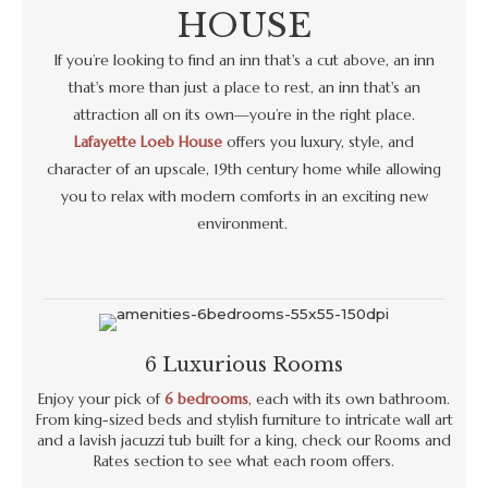
HOUSE
If you’re looking to find an inn that's a cut above, an inn
that's more than just a place to rest, an inn that's an
attraction all on its own—you’re in the right place.
Lafayette Loeb House
offers you luxury, style, and
character of an upscale, 19th century home while allowing
you to relax with modern comforts in an exciting new
environment.
6 Luxurious Rooms
Enjoy your pick of
6 bedrooms
, each with its own bathroom.
From king-sized beds and stylish furniture to intricate wall art
and a lavish jacuzzi tub built for a king, check our Rooms and
Rates section to see what each room offers.