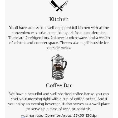
Kitchen
You'll have access to a well-equipped full kitchen with all the
conveniences you’ve come to expect from a modern inn.
There are 2 refrigerators, 2 stoves, a microwave, and a wealth
of cabinet and counter space. There’s also a grill outside for
outside meals.
Coffee Bar
We have a beautiful and well-stocked coffee bar so you can
start your morning right with a cup of coffee or tea. And if
you enjoy an evening beverage, it also serves as a swell place
to serve up a glass of wine or cocktails.